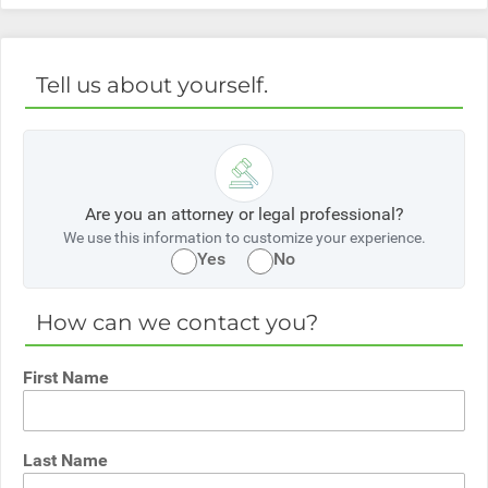
Tell us about yourself.
Are you an attorney or legal professional?
We use this information to customize your experience.
Yes
No
How can we contact you?
First Name
Last Name