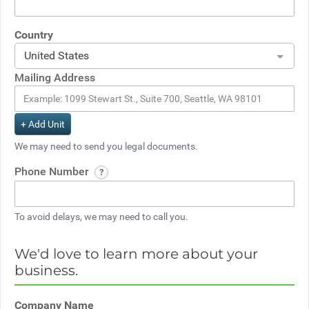
Country
United States
Mailing Address
+ Add Unit
We may need to send you legal documents.
Phone Number
To avoid delays, we may need to call you.
We'd love to learn more about your
business.
Company Name