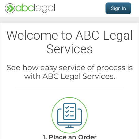
Sign In
Welcome to ABC Legal
Services
See how easy service of process is
with ABC Legal Services.
1. Place an Order