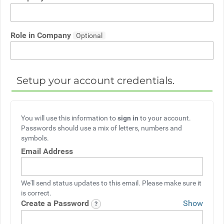
Role in Company
Setup your account credentials.
You will use this information to
sign in
to your account.
Passwords should use a mix of letters, numbers and
symbols.
Email Address
We'll send status updates to this email. Please make sure it
is correct.
Create a Password
Show