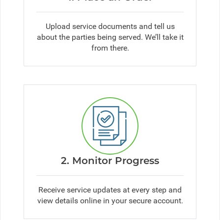
Upload service documents and tell us
about the parties being served. We’ll take it
from there.
2. Monitor Progress
Receive service updates at every step and
view details online in your secure account.