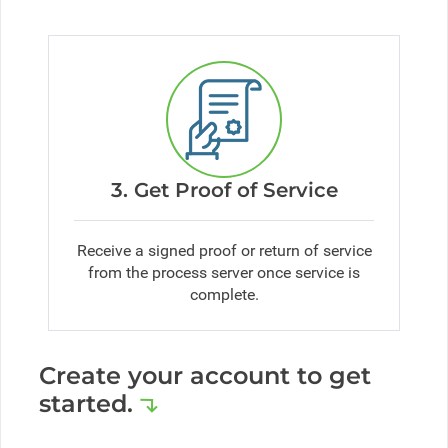
3. Get Proof of Service
Receive a signed proof or return of service
from the process server once service is
complete.
Create your account to get
started.