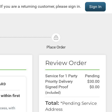
If you are a returning customer, please sign in.
Sign In
Place Order
Review Order
Service for 1
Party
Pending
Priority Delivery
$30.00
ARD
Signed Proof
$0.00
(included)
t
within first
Total:
*Pending Service
cess, with
Address