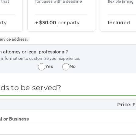
 that
flexible timing
for cases with a deadline
rty
+ $30.00
per party
Included
service address.
n attorney or legal professional?
s information to customize your experience.
Yes
No
s to be served?
e
Price:
E
l or Business