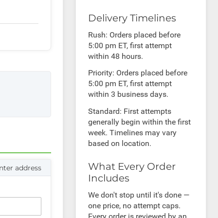
Delivery Timelines
Rush: Orders placed before
5:00 pm ET, first attempt
within 48 hours.
Priority: Orders placed before
5:00 pm ET, first attempt
within 3 business days.
Standard: First attempts
generally begin within the first
week. Timelines may vary
based on location.
What Every Order
nter address
Includes
We don't stop until it's done —
one price, no attempt caps.
Every order is reviewed by an