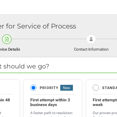
r for Service of Process
vice Details
Contact Information
t should we go?
STAND
PRIORITY
New
hin 48
First attemp
First attempt
within 3
week
business days
t
Our proven pro
A faster path to resolution