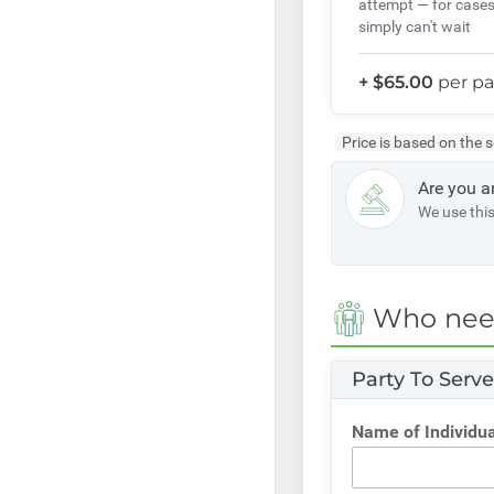
attempt — for cases
simply can't wait
+ $65.00
per pa
Price is based on the 
Are you a
We use thi
Who need
Party To Serv
Name of Individua