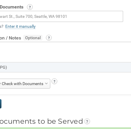
 Documents
s?
Enter it manually
ion / Notes
JPG)
er Check with Documents
ocuments to be Served