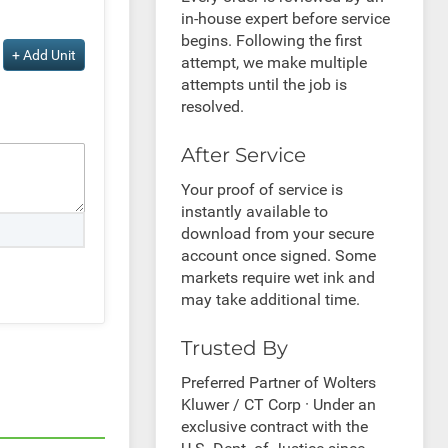
in-house expert before service
begins. Following the first
+ Add Unit
attempt, we make multiple
attempts until the job is
resolved.
After Service
Your proof of service is
instantly available to
download from your secure
account once signed. Some
markets require wet ink and
may take additional time.
Trusted By
Preferred Partner of Wolters
Kluwer / CT Corp · Under an
exclusive contract with the