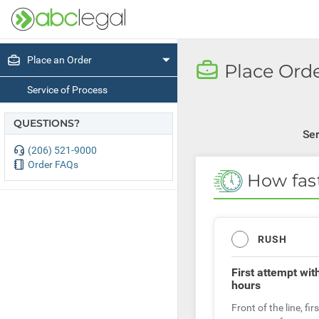
Place an Order
Place Orde
Service of Process
QUESTIONS?
Ser
(206) 521-9000
Order FAQs
How fas
RUSH
First attempt
wit
hours
Front of the line, firs