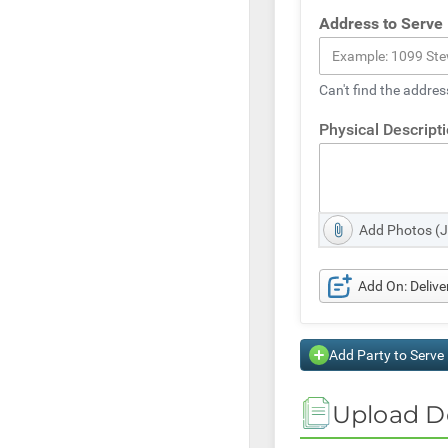
Address to Serve
Can't find the addres
Physical Descript
Add Photos (
Add On: Deliv
Add Party to Serve
Upload D