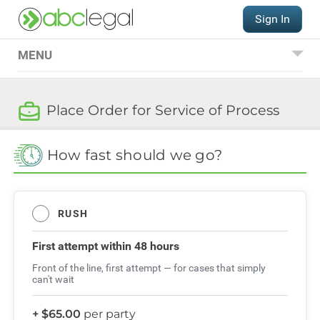
Sign In
MENU
Place an Order
Place Order for Service of Process
Service of Process
International Hague
How fast should we go?
Service Convention
QUESTIONS?
RUSH
(206) 521-9000
Order FAQs
First attempt
within 48 hours
Front of the line, first attempt — for cases that simply
can't wait
+ $65.00
per party