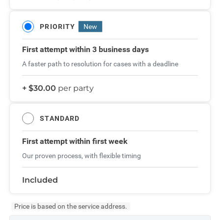
PRIORITY
New
First attempt
within 3 business days
A faster path to resolution for cases with a deadline
+ $30.00
per party
STANDARD
First attempt
within first week
Our proven process, with flexible timing
Included
Price is based on the service address.