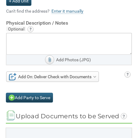
+ Add Unit
Can't find the address?
Enter it manually
Physical Description / Notes
Add Photos (JPG)
Add On: Deliver Check with Documents
Add Party to Serve
Upload Documents to be Served