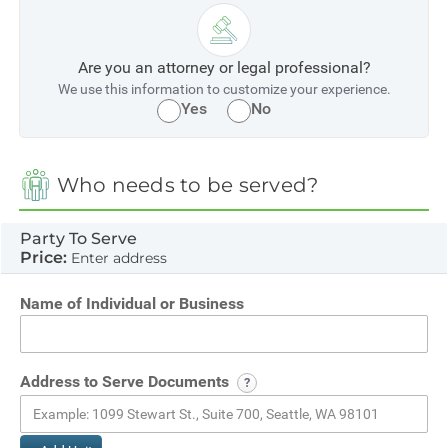
Are you an attorney or legal professional?
We use this information to customize your experience.
Yes
No
Who needs to be served?
Party To Serve
Price:
Enter address
Name of Individual or Business
Address to Serve Documents