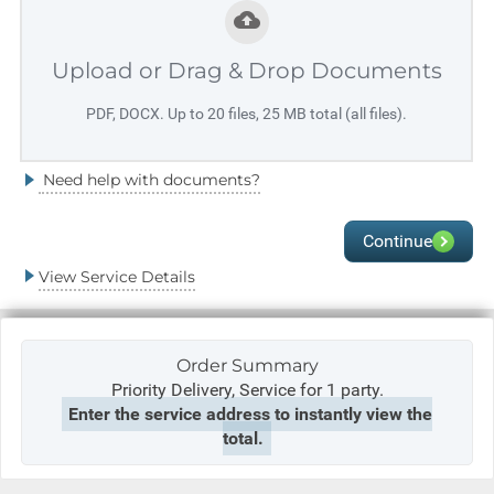
Upload or Drag & Drop Documents
PDF, DOCX. Up to 20 files, 25 MB total (all files).
Need help with documents?
Continue
View Service Details
Order Summary
Priority Delivery,
Service for 1 party.
Enter the service address to instantly view the
total.