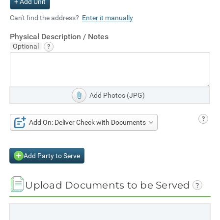
+ Add Unit
Can't find the address?
Enter it manually
Physical Description / Notes
Add Photos (JPG)
Add On: Deliver Check with Documents
Add Party to Serve
Upload Documents to be Served