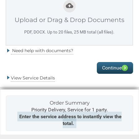
Upload or Drag & Drop Documents
PDF, DOCX. Up to 20 files, 25 MB total (all files).
Need help with documents?
Continue
View Service Details
Order Summary
Priority Delivery,
Service for 1 party.
Enter the service address to instantly view the
total.