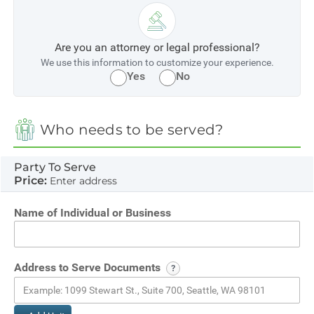
Are you an attorney or legal professional?
We use this information to customize your experience.
Yes
No
Who needs to be served?
Party To Serve
Price:
Enter address
Name of Individual or Business
Address to Serve Documents