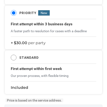
PRIORITY
New
First attempt
within 3 business days
A faster path to resolution for cases with a deadline
+ $30.00
per party
STANDARD
First attempt
within first week
Our proven process, with flexible timing
Included
Price is based on the service address.