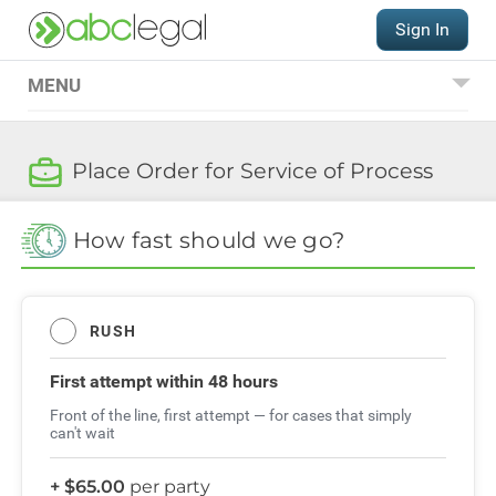
Sign In
MENU
Place an Order
Place Order for Service of Process
Service of Process
International Hague
How fast should we go?
Service Convention
QUESTIONS?
RUSH
(206) 521-9000
Order FAQs
First attempt
within 48 hours
Front of the line, first attempt — for cases that simply
can't wait
+ $65.00
per party